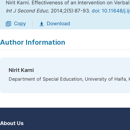
Nirit Karni. Effectiveness of an Intervention on Verba
Int J Second Educ
. 2014;2(5):87-93.
doi: 10.11648/j.
Copy
Download
|
Author Information
Nirit Karni
Department of Special Education, University of Haifa, H
About Us