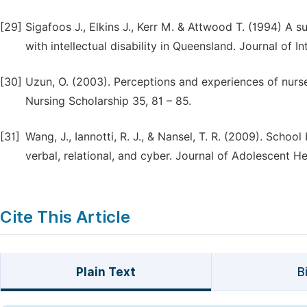
[29]
Sigafoos J., Elkins J., Kerr M. & Attwood T. (1994) A
with intellectual disability in Queensland. Journal of I
[30]
Uzun, O. (2003). Perceptions and experiences of nurses
Nursing Scholarship 35, 81 – 85.
[31]
Wang, J., Iannotti, R. J., & Nansel, T. R. (2009). Schoo
verbal, relational, and cyber. Journal of Adolescent H
Cite This Article
Plain Text
B