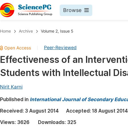
Browse
Journals By Subject
Book
Home
Archive
Volume 2, Issue 5
Life Sciences, Agriculture & Food
Pu
Peer-Reviewed
|
Chemistry
Up
Effectiveness of an Interven
Medicine & Health
Pu
Students with Intellectual Disa
Materials Science
Pu
Mathematics & Physics
Up
Nirit Karni
Electrical & Computer Science
Pu
Published in
International Journal of Secondary Educ
Earth, Energy & Environment
Proc
Received:
3 August 2014
Accepted:
18 August 2014
Architecture & Civil Engineering
Even
Views:
3626
Downloads:
325
Education
Ev