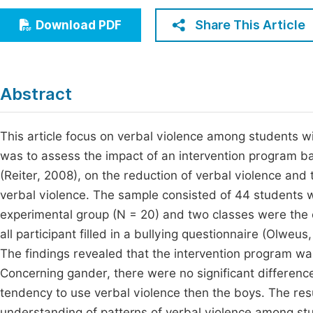
Economics & Management
Fi
Share This Article
Download PDF
Humanities & Social Sciences
Join
Multidisciplinary
Jo
Abstract
Jo
Jo
This article focus on verbal violence among students wit
was to assess the impact of an intervention program ba
Be
(Reiter, 2008), on the reduction of verbal violence and t
verbal violence. The sample consisted of 44 students 
experimental group (N = 20) and two classes were the 
all participant filled in a bullying questionnaire (Olwe
The findings revealed that the intervention program was
Concerning gander, there were no significant differenc
tendency to use verbal violence then the boys. The resu
understanding of patterns of verbal violence among stud