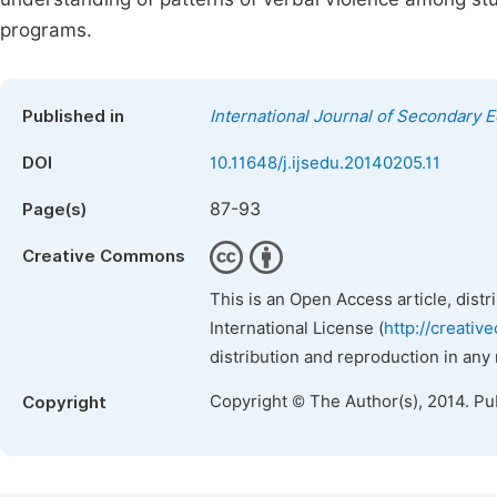
programs.
Published in
International Journal of Secondary 
DOI
10.11648/j.ijsedu.20140205.11
87-93
Page(s)
Creative Commons
This is an Open Access article, dist
International License (
http://creativ
distribution and reproduction in any
Copyright © The Author(s), 2014. Pu
Copyright