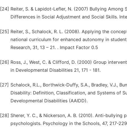
[24]
Reiter, S. & Lapidot-Lefler, N. (2007) Bullying Among S
Differences in Social Adjustment and Social Skills. Int
[25]
Reiter, S., Schalock, R. L. (2008). Applying the concept
national curriculum for enhanced autonomy in students 
Research, 31, 13 – 21. . Impact Factor 0.5
[26]
Ross, J., West, C. & Clifford, D. (2000) Group intervent
in Developmental Disabilities 21, 171 - 181.
[27]
Schalock, R.L., Borthwick-Duffy, S.A., Bradley, V.J., Bunt
Disability: Definition, Classification, and Systems of 
Developmental Disabilities (AAIDD).
[28]
Sherer, Y. C., & Nickerson, A. B. (2010). Anti-bullying
psychologists. Psychology in the Schools, 47, 217-229