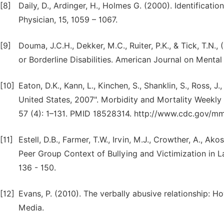
[8]
Daily, D., Ardinger, H., Holmes G. (2000). Identificat
Physician, 15, 1059 – 1067.
[9]
Douma, J.C.H., Dekker, M.C., Ruiter, P.K., & Tick, T.N.
or Borderline Disabilities. American Journal on Mental
[10]
Eaton, D.K., Kann, L., Kinchen, S., Shanklin, S., Ross, J
United States, 2007". Morbidity and Mortality Week
57 (4): 1–131. PMID 18528314. http://www.cdc.gov/
[11]
Estell, D.B., Farmer, T.W., Irvin, M.J., Crowther, A., Ak
Peer Group Context of Bullying and Victimization in L
136 - 150.
[12]
Evans, P. (2010). The verbally abusive relationship: 
Media.