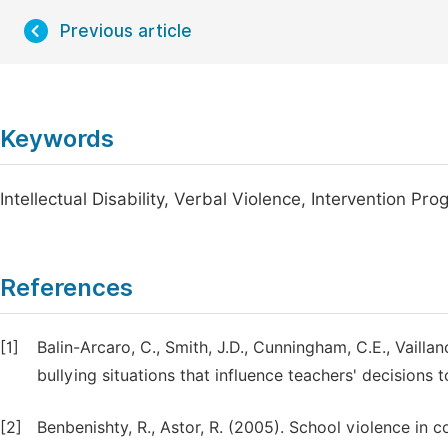
Previous article
Keywords
Intellectual Disability, Verbal Violence, Intervention Pr
References
[1]
Balin-Arcaro, C., Smith, J.D., Cunningham, C.E., Vaillan
bullying situations that influence teachers' decisions 
[2]
Benbenishty, R., Astor, R. (2005). School violence in 