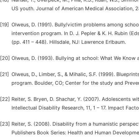
US youth. Journal of American Medical Association, 2
[19]
Olweus, D. (1991). Bully/victim problems among school
intervention program. In D. J. Pepler & K. H. Rubin (
(pp. 411 – 448). Hillsdale, NJ: Lawrence Erlbaum.
[20]
Olweus, D. (1993). Bullying at school: What We Know 
[21]
Olweus, D., Limber, S., & Mihalic, S.F. (1999). Blueprin
program. Boulder, CO; Center for the study and Preven
[22]
Reiter, S. Bryen, D. Shachar, Y. (2007). Adolescents wit
Intellectual Disability Research, 11, 1 – 17. Impact Fact
[23]
Reiter, S. (2008). Disability from a humanistic perspe
Publishers Book Series: Health and Human Developme