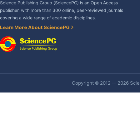
Science Publishing Group (SciencePG) is an Open Access
publisher, with more than 300 online, peer-reviewed journals
covering a wide range of academic disciplines.
Learn More About SciencePG
Copyright © 2012 -- 2026 Scien