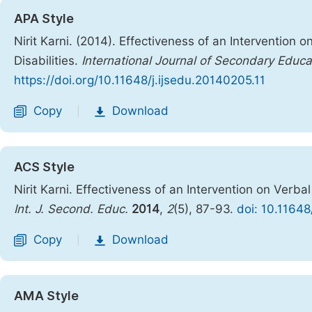
APA Style
Nirit Karni. (2014). Effectiveness of an Intervention 
Disabilities.
International Journal of Secondary Educa
https://doi.org/10.11648/j.ijsedu.20140205.11
Copy
Download
|
ACS Style
Nirit Karni. Effectiveness of an Intervention on Verba
Int. J. Second. Educ.
2014
,
2
(5), 87-93.
doi: 10.11648
Copy
Download
|
AMA Style