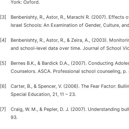
York: Oxford.
[3]
Benbenishty, R., Astor, R., Marachi R. (2007). Effects
Israel Schools: An Examination of Gender, Culture, a
[4]
Benbenishty, R., Astor, R., & Zeira, A., (2003). Monitori
and school-level data over time. Journal of School Vi
[5]
Bernes B.K., & Bardick D.A., (2007). Conducting Adol
Counselors. ASCA. Professional school counseling, p. 
[6]
Carter, B., & Spencer, V. (2006). The Fear Factor: Bulli
Special Education, 21, 11 – 23.
[7]
Craig, W. M., & Pepler, D. J. (2007). Understanding bu
93.