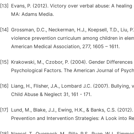
[13]
Evans, P. (2012). Victory over verbal abuse: A healing 
MA: Adams Media.
[14]
Grossman, D.C., Neckerman, H.J., Koepsell, T.D., Liu, P.Y
violence prevention curriculum among children in elem
American Medical Association, 277, 1605 – 1611.
[15]
Krakowski, M., Czobor, P. (2004). Gender Differences 
Psychological Factors. The American Journal of Psychi
[16]
Liang, H., Flisher, J.A., Lombard J.C. (2007). Bullying,
Child Abuse & Neglect 31, 161 - 171.
[17]
Lund, M., Blake, J.J., Ewing, H.K., & Banks, C.S. (2012
Prevention and Intervention Strategies: A Look into Re
[18]
Nansel, T., Overpeck, M., Pilla, R.S., Ruan, W.J., Sim