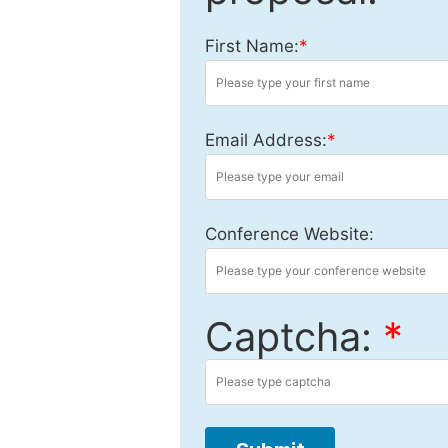
First Name:
*
Email Address:
*
Conference Website:
Captcha:
*