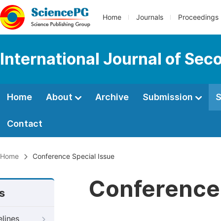
Home
Journals
Proceedings
International Journal of Se
Home
About
Archive
Submission
S
Contact
Home
Conference Special Issue
Conference 
s
elines