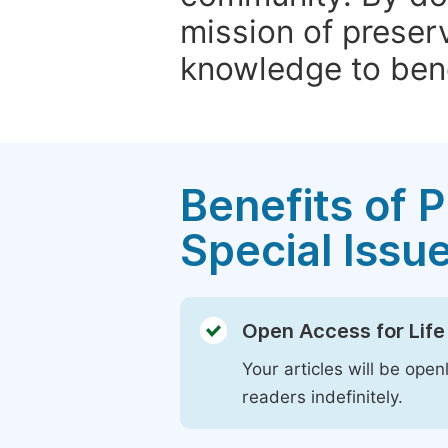
mission of preser
knowledge to bene
Benefits of P
Special Issu
Open Access for Life
Your articles will be open
readers indefinitely.