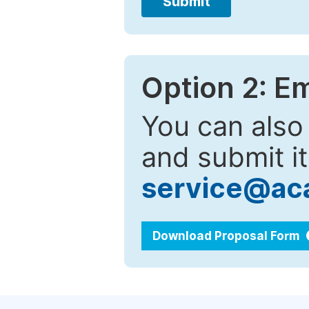
Submit
Option 2: E
You can also
and submit it
service@ac
Download Proposal Form