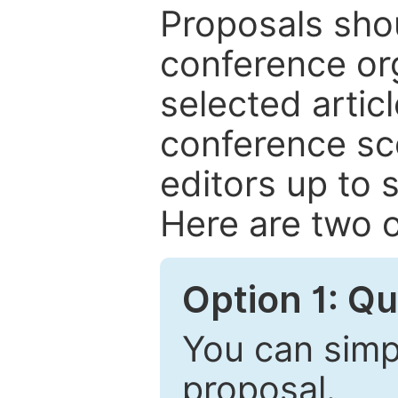
Proposals shou
conference or
selected articl
conference sc
editors up to 
Here are two o
Option 1: Q
You can simpl
proposal.