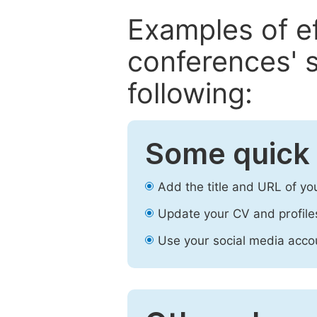
Examples of e
conferences' s
following:
Some quick 
Add the title and URL of yo
Update your CV and profile
Use your social media accou