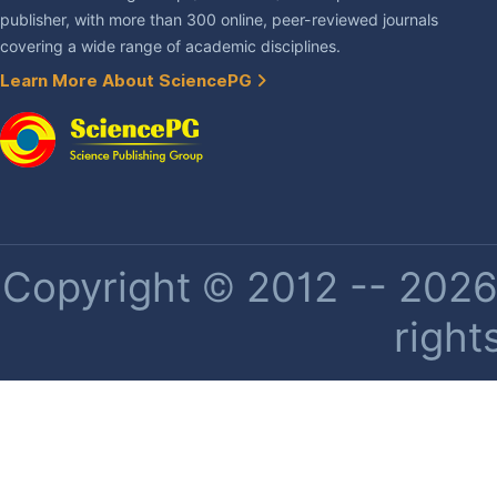
publisher, with more than 300 online, peer-reviewed journals
covering a wide range of academic disciplines.
Learn More About SciencePG
Copyright © 2012 -- 2026 
right