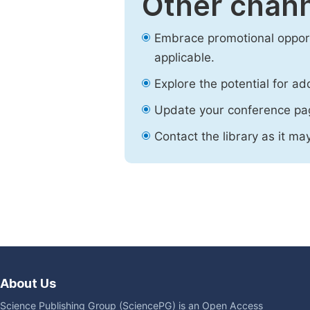
Other chann
Embrace promotional opport
applicable.
Explore the potential for ad
Update your conference pa
Contact the library as it ma
About Us
Science Publishing Group (SciencePG) is an Open Access