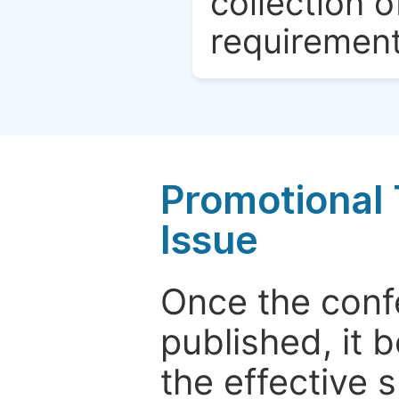
collection o
requirement
Promotional 
Issue
Once the conf
published, it 
the effective 