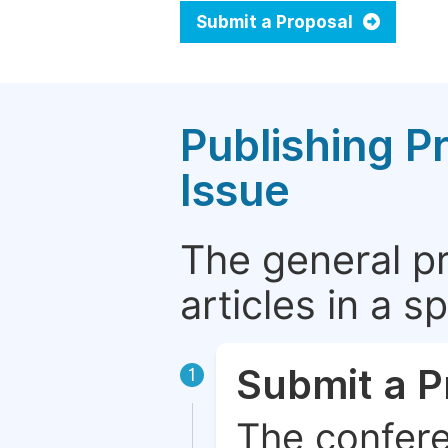
Submit a Proposal
Publishing P
Issue
The general p
articles in a 
Submit a P
1
The confere