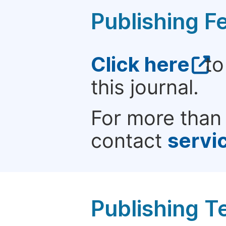
Publishing F
Click here
to
this journal.
For more than 
contact
servi
Publishing T