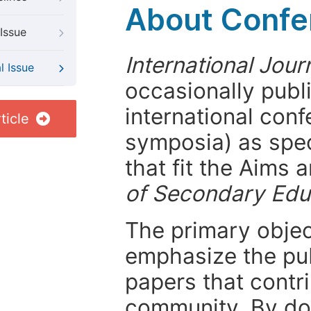
About Confer
Issue
International Jou
l Issue
occasionally publ
international con
ticle
symposia) as spec
that fit the Aims
of Secondary Edu
The primary objecti
emphasize the pub
papers that contri
community. By do