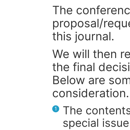
The conference
proposal/reque
this journal.
We will then r
the final deci
Below are som
consideration.
The contents
1
special issue