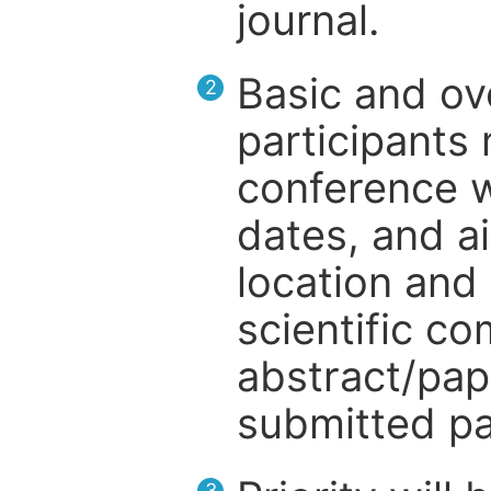
journal.
Basic and ov
2
participants
conference w
dates, and a
location and 
scientific c
abstract/pap
submitted pa
3