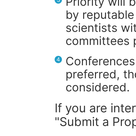
Priority will
by reputable 
scientists wit
committees p
Conferences 
4
preferred, th
considered.
If you are inte
"Submit a Prop