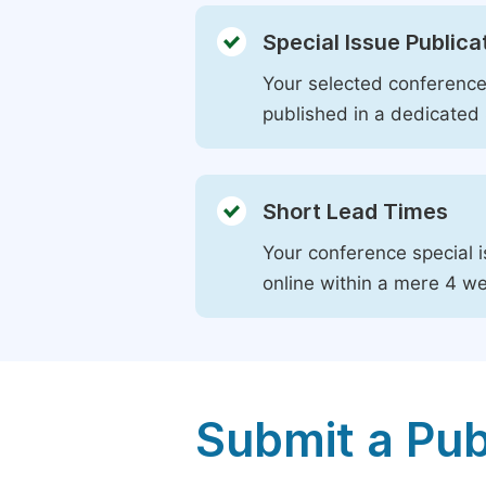
Special Issue Publica
Your selected conference 
published in a dedicated 
Short Lead Times
Your conference special i
online within a mere 4 w
Submit a Pub