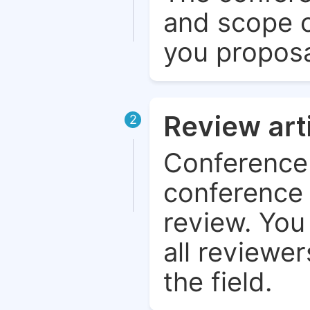
and scope o
you proposa
Review art
2
Conference 
conference 
review. You 
all reviewer
the field.