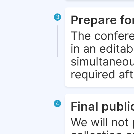
Prepare fo
3
The confere
in an edita
simultaneou
required aft
Final publ
4
We will not 