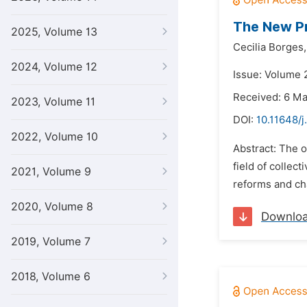
The New Pr
2025, Volume 13
Cecilia Borges,
2024, Volume 12
Issue: Volume 2
Received: 6 M
2023, Volume 11
DOI:
10.11648/j
2022, Volume 10
Abstract: The o
field of collect
2021, Volume 9
reforms and cha
2020, Volume 8
Downlo
2019, Volume 7
2018, Volume 6