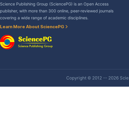
Science Publishing Group (SciencePG) is an Open Access
publisher, with more than 300 online, peer-reviewed journals
covering a wide range of academic disciplines.
Learn More About SciencePG
Copyright © 2012 -- 2026 Scien