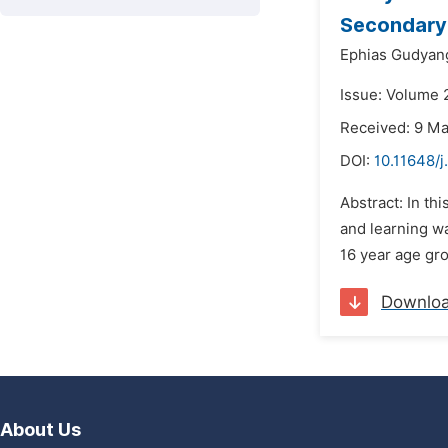
Secondary 
Ephias Gudyan
Issue: Volume 2
Received: 9 M
DOI:
10.11648/j
Abstract: In th
and learning wa
16 year age gro
Downlo
About Us