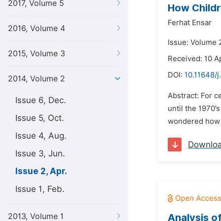
2017, Volume 5
How Childr
Ferhat Ensar
2016, Volume 4
Issue: Volume 2
2015, Volume 3
Received: 10 A
DOI:
10.11648/j
2014, Volume 2
Abstract: For c
Issue 6, Dec.
until the 1970’
Issue 5, Oct.
wondered how ch
Issue 4, Aug.
Downlo
Issue 3, Jun.
Issue 2, Apr.
Issue 1, Feb.
2013, Volume 1
Analysis o