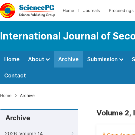
Home
Journals
Proceedings
International Journal of Se
Home
About
Archive
Submission
S
Contact
Home
Archive
Volume 2, I
Archive
2026, Volume 14