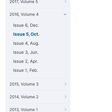
2017, Volume 5
2016, Volume 4
Issue 6, Dec.
Issue 5, Oct.
Issue 4, Aug.
Issue 3, Jun.
Issue 2, Apr.
Issue 1, Feb.
2015, Volume 3
2014, Volume 2
2013, Volume 1