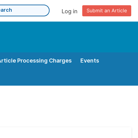
Submit an Article
Log in
Article Processing Charges
Events