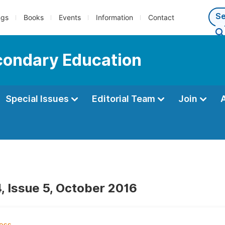
ngs
Books
Events
Information
Contact
econdary Education
Special Issues
Editorial Team
Join
, Issue 5, October 2016