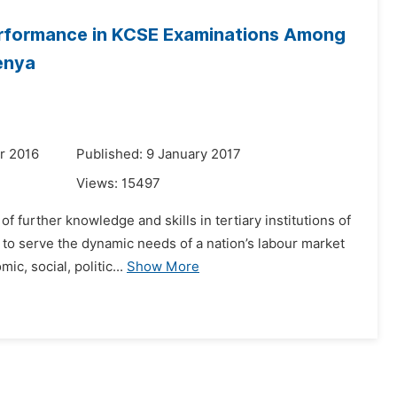
rformance in KCSE Examinations Among
enya
r 2016
Published: 9 January 2017
Views:
15497
f further knowledge and skills in tertiary institutions of
d to serve the dynamic needs of a nation’s labour market
, social, politic...
Show More