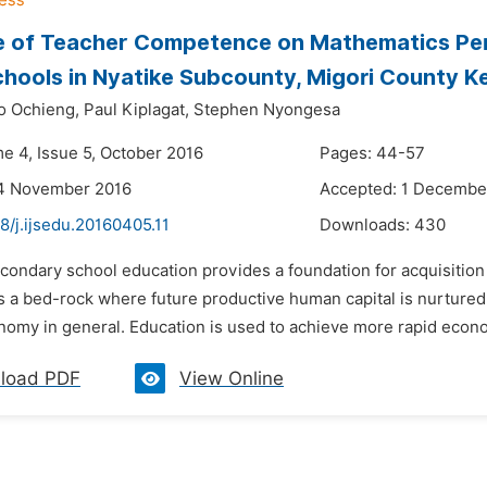
ce of Teacher Competence on Mathematics Pe
chools in Nyatike Subcounty, Migori County K
o Ochieng,
Paul Kiplagat,
Stephen Nyongesa
me 4, Issue 5, October 2016
Pages: 44-57
14 November 2016
Accepted: 1 Decembe
8/j.ijsedu.20160405.11
Downloads:
430
condary school education provides a foundation for acquisition o
 is a bed-rock where future productive human capital is nurture
omy in general. Education is used to achieve more rapid economic
load PDF
View Online