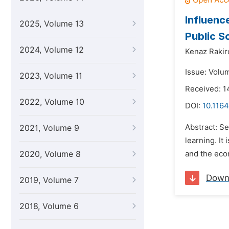
Influen
2025, Volume 13
Public S
2024, Volume 12
Kenaz Rakir
Issue: Volu
2023, Volume 11
Received: 
2022, Volume 10
DOI:
10.1164
Abstract: Se
2021, Volume 9
learning. It
2020, Volume 8
and the econ
Down
2019, Volume 7
2018, Volume 6