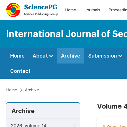
Home
Journals
Proceedi
International Journal of S
Home
About
Archive
Submission
Contact
Home
Archive
Volume 4
Archive
2026, Volume 14