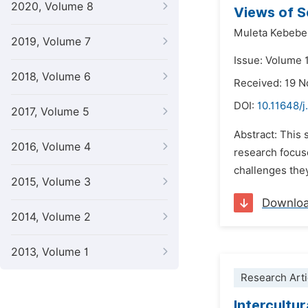
2020, Volume 8
Views of 
Muleta Kebebe
2019, Volume 7
Issue: Volume 
2018, Volume 6
Received: 19 
DOI:
10.11648/j
2017, Volume 5
Abstract: This
2016, Volume 4
research focus
challenges they
2015, Volume 3
Downlo
2014, Volume 2
2013, Volume 1
Research Arti
Intercultu