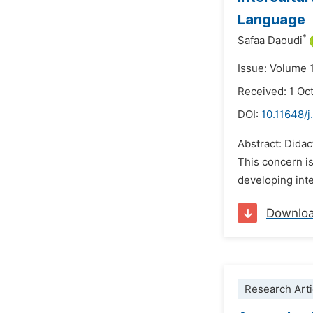
Language
*
Safaa Daoudi
Issue: Volume 
Received: 1 Oc
DOI:
10.11648/j
Abstract: Didac
This concern i
developing int
Downlo
Research Arti