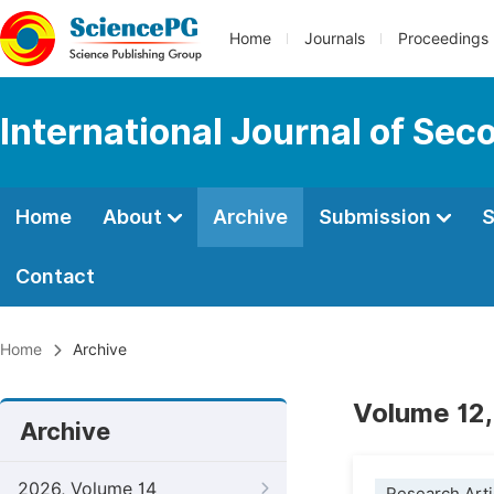
Home
Journals
Proceedings
International Journal of Se
Home
About
Archive
Submission
S
Contact
Home
Archive
Volume 12,
Archive
2026, Volume 14