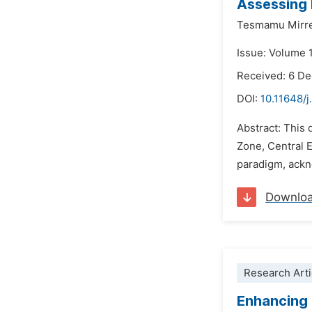
Assessing 
Tesmamu Mirre
Issue: Volume 
Received: 6 D
DOI:
10.11648/j
Abstract: This 
Zone, Central E
paradigm, ackno
Downlo
Research Arti
Enhancing 