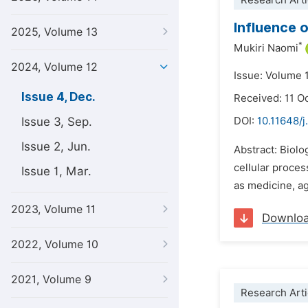
Research Arti
Influence 
2025, Volume 13
*
Mukiri Naomi
2024, Volume 12
Issue: Volume 
Issue 4, Dec.
Received: 11 O
Issue 3, Sep.
DOI:
10.11648/j
Issue 2, Jun.
Abstract: Biolo
cellular proces
Issue 1, Mar.
as medicine, ag
2023, Volume 11
Downlo
2022, Volume 10
2021, Volume 9
Research Arti