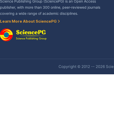
Science Publishing Group (SciencePG) is an Open Access
publisher, with more than 300 online, peer-reviewed journals
covering a wide range of academic disciplines.
Learn More About SciencePG
Copyright © 2012 -- 2026 Scien