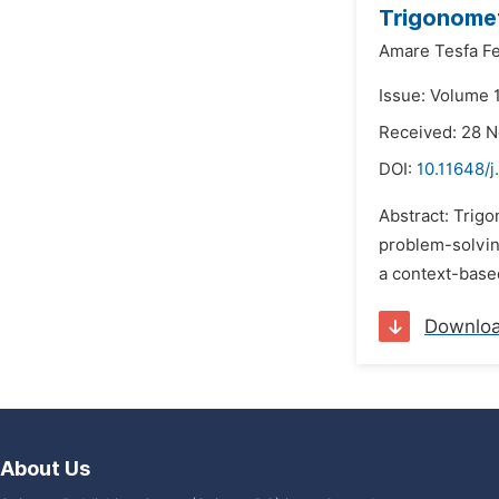
Trigonomet
Amare Tesfa F
Issue: Volume 
Received: 28 
DOI:
10.11648/j
Abstract: Trigo
problem-solving
a context-base
Downlo
About Us